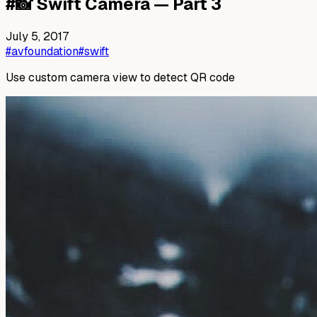
#
📸 Swift Camera — Part 3
July 5, 2017
#avfoundation
#swift
Use custom camera view to detect QR code