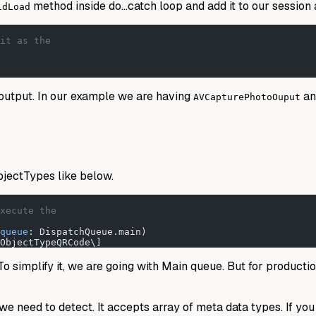
method inside do…catch loop and add it to our session 
idLoad
it as the
output. In our example we are having
a
AVCapturePhotoOuput
jectTypes like below.
xecute the
queue
: DispatchQueue.main)
ObjectTypeQRCode\]
 simplify it, we are going with Main queue. But for production
 need to detect. It accepts array of meta data types. If you 