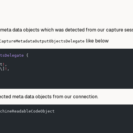
meta data objects which was detected from our capture sess
like below
CaptureMetadataOutputObjectsDelegate
tsDelegate 
{
t
!
,
\]
!
,
ected meta data objects from our connection.
chineReadableCodeObject