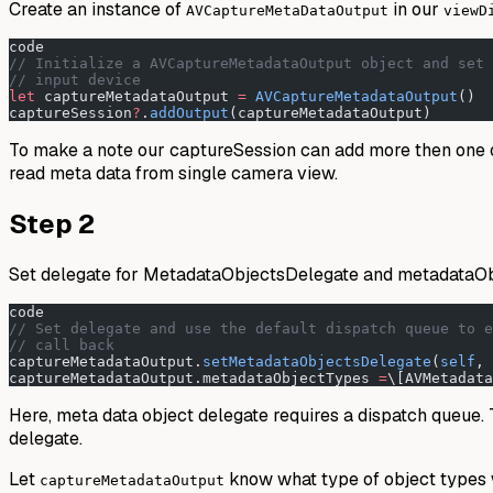
Create an instance of
in our
AVCaptureMetaDataOutput
viewD
code
// Initialize a AVCaptureMetadataOutput object and set 
// input device
let
 captureMetadataOutput 
=
 AVCaptureMetadataOutput
()
captureSession
?
.
addOutput
(captureMetadataOutput)
To make a note our captureSession can add more then one 
read meta data from single camera view.
Step 2
Set delegate for MetadataObjectsDelegate and metadataOb
code
// Set delegate and use the default dispatch queue to e
// call back
captureMetadataOutput.
setMetadataObjectsDelegate
(
self
, 
captureMetadataOutput.metadataObjectTypes 
=
\[AVMetadata
Here, meta data object delegate requires a dispatch queue. To
delegate.
Let
know what type of object types we
captureMetadataOutput