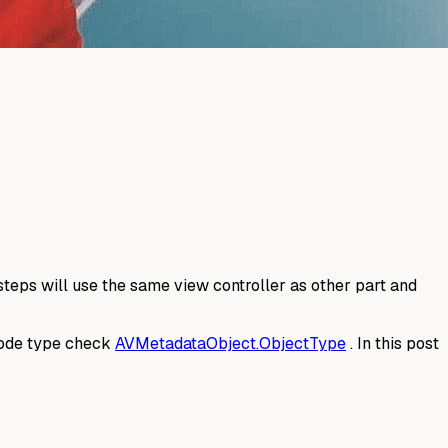
teps will use the same view controller as other part and
rcode type check
AVMetadataObject.ObjectType
. In this post