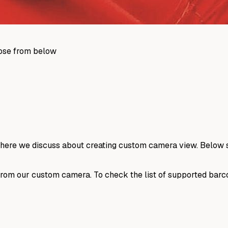
those from below
where we discuss about creating custom camera view. Below s
 from our custom camera. To check the list of supported ba