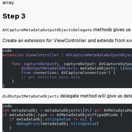
array.
Step 3
methods gives us 
AVCaptureMetadataOutputObjectsDelegate
Create an extension for ViewController and extends from
AV
code
extension
 ViewController
 : 
AVCaptureMetadataOutputObjec
    func
 captureOutput
(\
_
 captureOutput: AVCaptureOutpu
        didOutputMetadataObjects
 metadataObjects: \[
Any
        from
 connection: AVCaptureConnection
!
) {
        // get detected meta data
    }
}
delegate method will give us det
didOutputMetaDataObjects
code
let
 metadataObj 
=
 metadataObjects\[
0
\] 
as!
 AVMetadataMa
if
 metadataObj.type 
==
 AVMetadataObjectTypeQRCode {
   if
 metadataObj.
stringValue
 !=
 nil
 {
      debugPrint
(metadataObj.
stringValue
)
   }