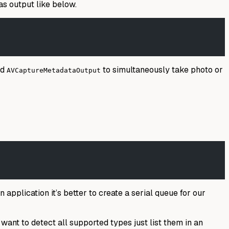
as output like below.
nd
to simultaneously take photo or
AVCaptureMetadataOutput
 application it’s better to create a serial queue for our
want to detect all supported types just list them in an