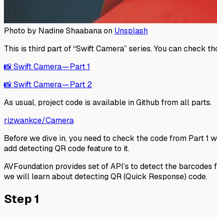
Photo by Nadine Shaabana on
Unsplash
This is third part of “Swift Camera” series. You can check 
📸 Swift Camera — Part 1
📸 Swift Camera — Part 2
As usual, project code is available in Github from all parts.
rizwankce/Camera
Before we dive in, you need to check the code from Part 1 
add detecting QR code feature to it.
AVFoundation provides set of API’s to detect the barcodes
we will learn about detecting QR (Quick Response) code.
Step 1